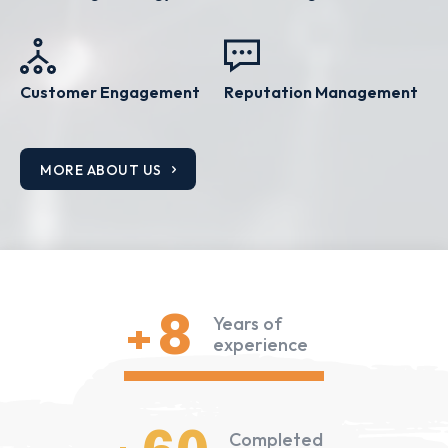
Customer Engagement
Reputation Management
MORE ABOUT US
+8
Years of
experience
Completed