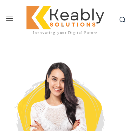
Innovating your Digital Future