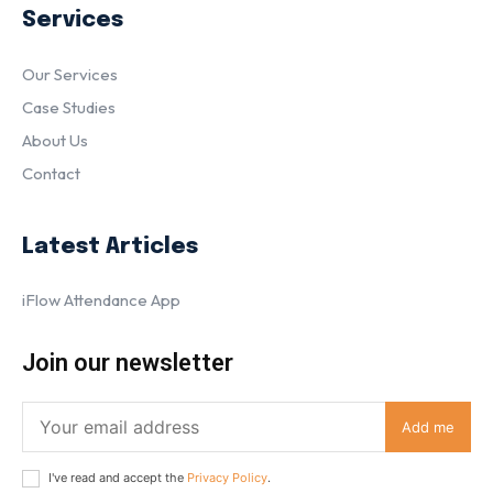
Services
Our Services
Case Studies
About Us
Contact
Latest Articles
iFlow Attendance App
Join our newsletter
Add me
I've read and accept the
Privacy Policy
.