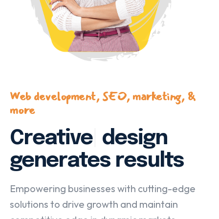
Web development, SEO, marketing, &
more
Creative
|
design
generates results
Empowering businesses with cutting-edge
solutions to drive growth and maintain