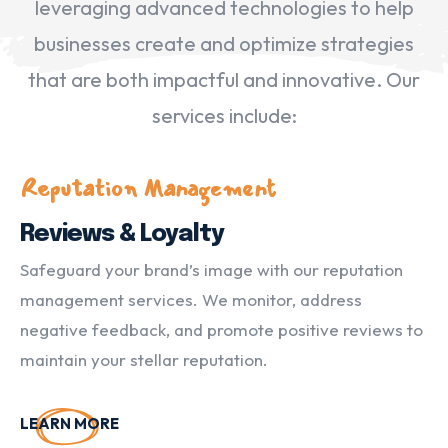
leveraging advanced technologies to help
businesses create and optimize strategies
that are both impactful and innovative. Our
services include:
Reputation Management
Reviews & Loyalty
Safeguard your brand’s image with our reputation
management services. We monitor, address
negative feedback, and promote positive reviews to
maintain your stellar reputation.
LEARN MORE