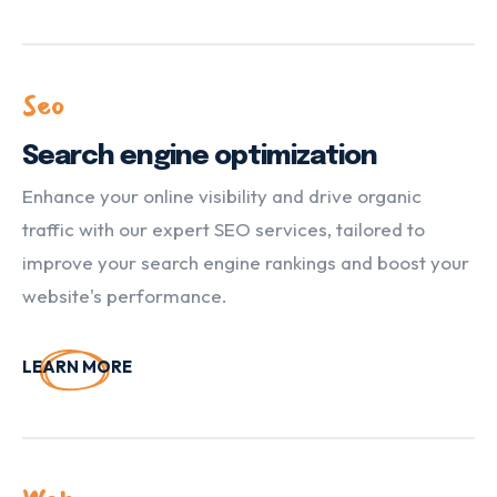
Seo
Search engine optimization
Enhance your online visibility and drive organic
traffic with our expert SEO services, tailored to
improve your search engine rankings and boost your
website's performance.
LEARN MORE