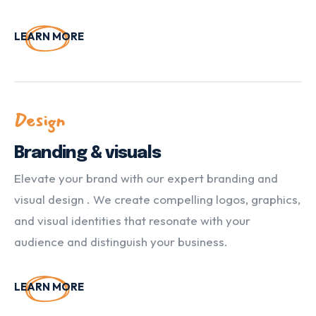
LEARN MORE
Design
Branding & visuals
Elevate your brand with our expert branding and
visual design . We create compelling logos, graphics,
and visual identities that resonate with your
audience and distinguish your business.
LEARN MORE