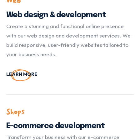
Web
Web design & development
Create a stunning and functional online presence
with our web design and development services. We
build responsive, user-friendly websites tailored to
your business needs.
LEARN MORE
Shops
E-commerce development
Transform your business with our e-commerce