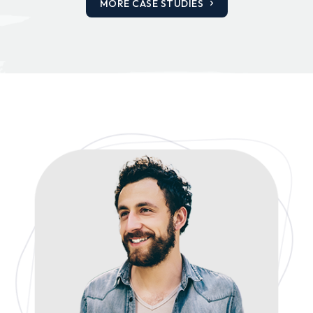
MORE CASE STUDIES