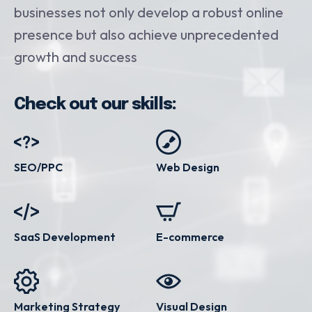
businesses not only develop a robust online
presence but also achieve unprecedented
growth and success
Check out our skills:
SEO/PPC
Web Design
SaaS Development
E-commerce
Marketing Strategy
Visual Design