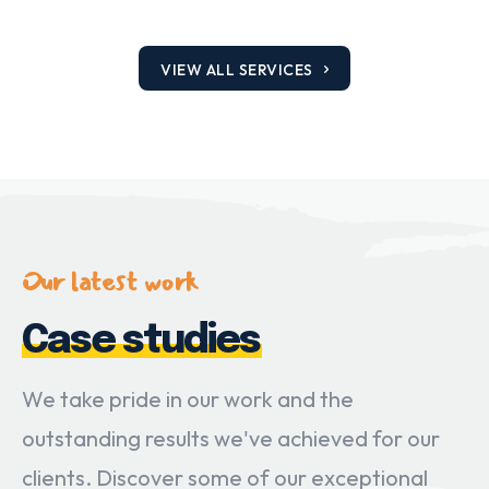
VIEW ALL SERVICES
Our latest work
Case studies
We take pride in our work and the
outstanding results we've achieved for our
clients. Discover some of our exceptional