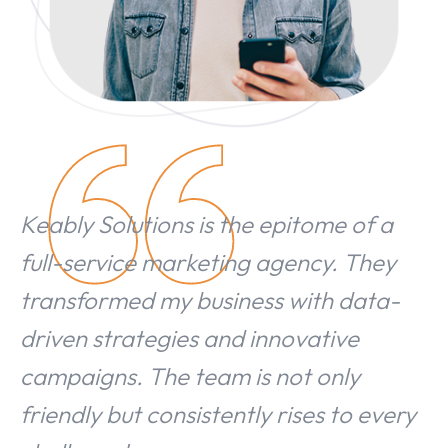
Keably Solutions is the epitome of a
full-service marketing agency. They
transformed my business with data-
driven strategies and innovative
campaigns. The team is not only
friendly but consistently rises to every