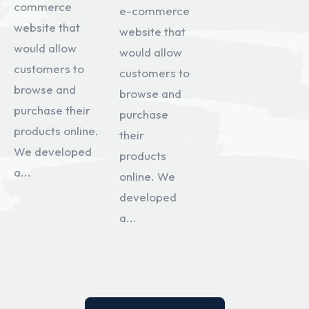
commerce
e-commerce
website that
website that
would allow
would allow
customers to
customers to
browse and
browse and
purchase their
purchase
products online.
their
We developed
products
a...
online. We
developed
a...