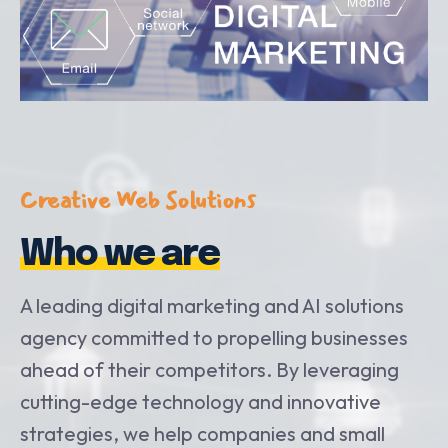
Creative Web Solutions
Who we are
A leading digital marketing and AI solutions
agency committed to propelling businesses
ahead of their competitors. By leveraging
cutting-edge technology and innovative
strategies, we help companies and small