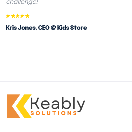
challenge!
Kris Jones, CEO @ Kids Store