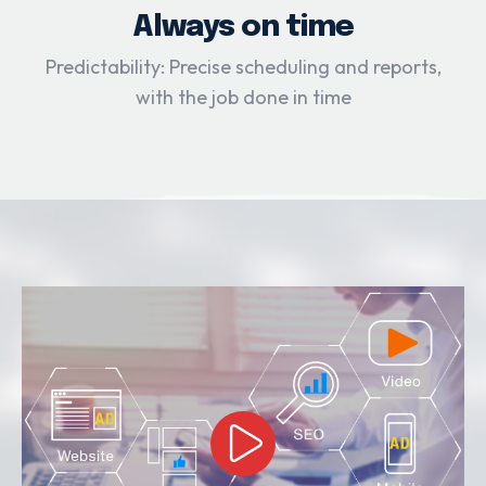
Always on time
Predictability: Precise scheduling and reports,
with the job done in time