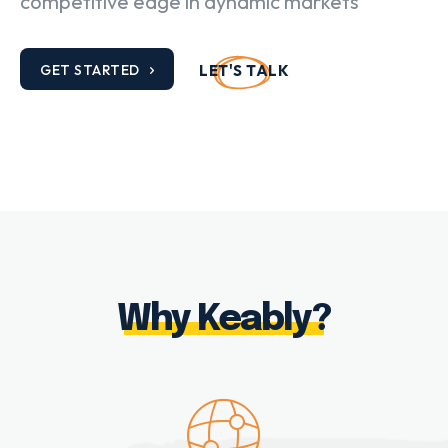
competitive edge in dynamic markets
GET STARTED
LET'S TALK
Why Keably?