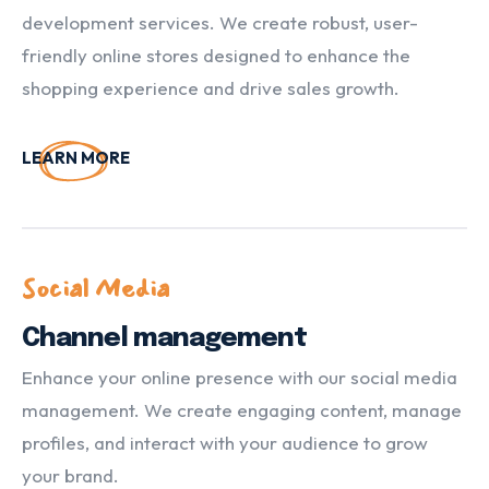
development services. We create robust, user-
friendly online stores designed to enhance the
shopping experience and drive sales growth.
LEARN MORE
Social Media
Channel management
Enhance your online presence with our social media
management. We create engaging content, manage
profiles, and interact with your audience to grow
your brand.