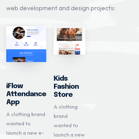
web development and design projects:
Kids
iFlow
Fashion
Attendance
Store
App
A clothing
A clothing brand
brand
wanted to
wanted to
launch a new e-
launch a new