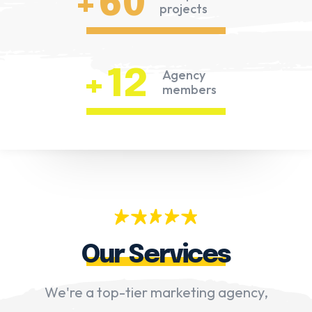
+60
projects
+12
Agency
members
Our Services
We're a top-tier marketing agency,