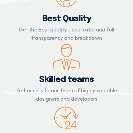
Best Quality
Get the Best quality - cost ratio and full
transparency and breakdown
Skilled teams
Get access to our team of highly valuable
designers and developers